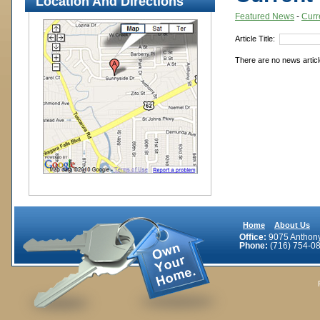
Location And Directions
Featured News
- 
Curr
Article Title: 
There are no news article
Home
About Us
Office:
9075 Anthony 
Phone:
(716) 754-08