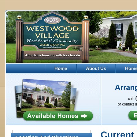
Home
About Us
Homes
Current