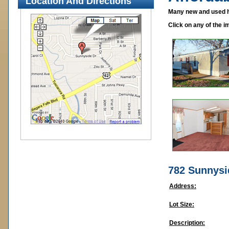
Location And Directions
Many new and used ho
Click on any of the i
782 Sunnysi
Address:
Lot Size:
Description: