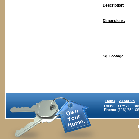
Description:
Dimensions:
Sq. Footage:
Home
About Us
Office:
9075 Anthony 
Phone:
(716) 754-08