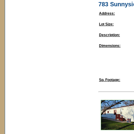
783 Sunnysi
Address:
Lot Size:
Description:
Dimensions:
Sq. Footage: