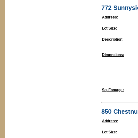
772 Sunnysi
Address:
Lot Size:
Description:
Dimensions:
Sq. Footage:
850 Chestnu
Address:
Lot Size: