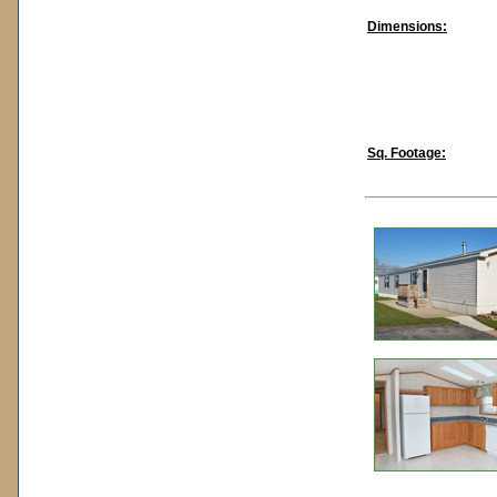
Dimensions:
Sq. Footage: