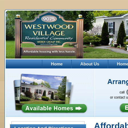
Home
About Us
Homes
Afforda